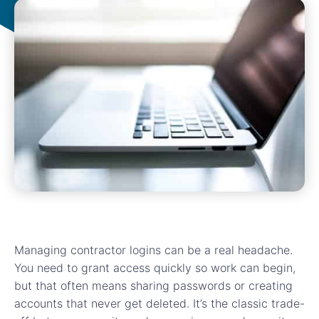
Managing contractor logins can be a real headache.
You need to grant access quickly so work can begin,
but that often means sharing passwords or creating
accounts that never get deleted. It’s the classic trade-