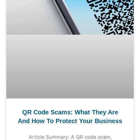
QR Code Scams: What They Are
And How To Protect Your Business
Article Summary: A QR code scam,