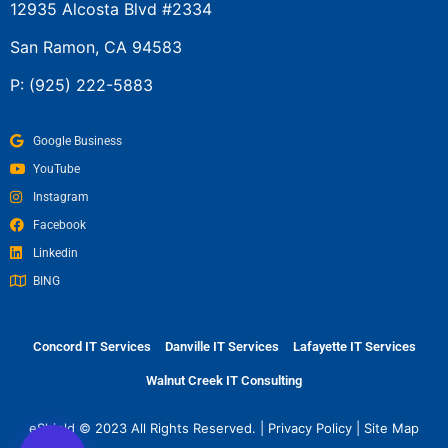
12935 Alcosta Blvd #2334
San Ramon, CA 94583
P:
(925) 222-5883
Google Business
YouTube
Instagram
Facebook
Linkedin
BING
Concord IT Services
Danville IT Services
Lafayette IT Services
Walnut Creek IT Consulting
eShield © 2023 All Rights Reserved. |
Privacy Policy
|
Site Map