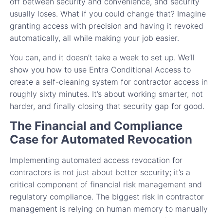
off between security and convenience, and security
usually loses. What if you could change that? Imagine
granting access with precision and having it revoked
automatically, all while making your job easier.
You can, and it doesn’t take a week to set up. We’ll
show you how to use Entra Conditional Access to
create a self-cleaning system for contractor access in
roughly sixty minutes. It’s about working smarter, not
harder, and finally closing that security gap for good.
The Financial and Compliance
Case for Automated Revocation
Implementing automated access revocation for
contractors is not just about better security; it’s a
critical component of financial risk management and
regulatory compliance. The biggest risk in contractor
management is relying on human memory to manually