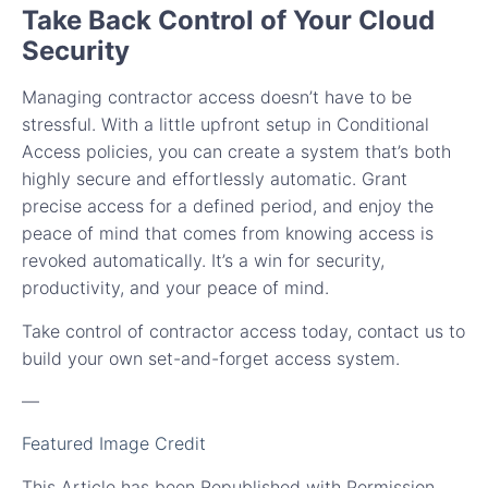
Take Back Control of Your Cloud
Security
Managing contractor access doesn’t have to be
stressful. With a little upfront setup in Conditional
Access policies, you can create a system that’s both
highly secure and effortlessly automatic. Grant
precise access for a defined period, and enjoy the
peace of mind that comes from knowing access is
revoked automatically. It’s a win for security,
productivity, and your peace of mind.
Take control of contractor access today, contact us to
build your own set-and-forget access system.
—
Featured Image Credit
This Article has been Republished with Permission