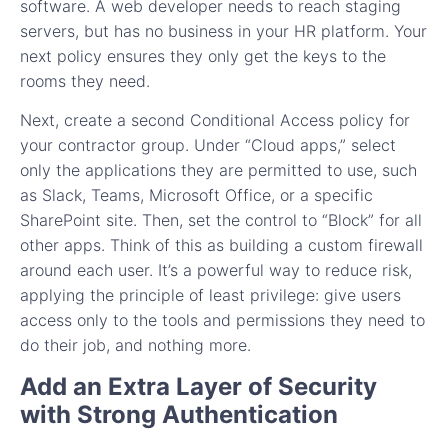
software. A web developer needs to reach staging
servers, but has no business in your HR platform. Your
next policy ensures they only get the keys to the
rooms they need.
Next, create a second Conditional Access policy for
your contractor group. Under “Cloud apps,” select
only the applications they are permitted to use, such
as Slack, Teams, Microsoft Office, or a specific
SharePoint site. Then, set the control to “Block” for all
other apps. Think of this as building a custom firewall
around each user. It’s a powerful way to reduce risk,
applying the principle of least privilege: give users
access only to the tools and permissions they need to
do their job, and nothing more.
Add an Extra Layer of Security
with Strong Authentication