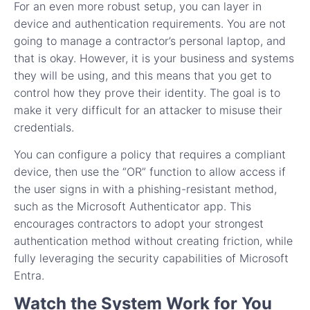
For an even more robust setup, you can layer in
device and authentication requirements. You are not
going to manage a contractor’s personal laptop, and
that is okay. However, it is your business and systems
they will be using, and this means that you get to
control how they prove their identity. The goal is to
make it very difficult for an attacker to misuse their
credentials.
You can configure a policy that requires a compliant
device, then use the “OR” function to allow access if
the user signs in with a phishing-resistant method,
such as the Microsoft Authenticator app. This
encourages contractors to adopt your strongest
authentication method without creating friction, while
fully leveraging the security capabilities of Microsoft
Entra.
Watch the System Work for You