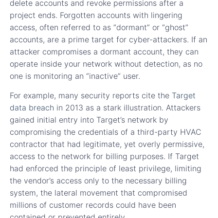
delete accounts and revoke permissions after a
project ends. Forgotten accounts with lingering
access, often referred to as “dormant” or “ghost”
accounts, are a prime target for cyber-attackers. If an
attacker compromises a dormant account, they can
operate inside your network without detection, as no
one is monitoring an “inactive” user.
For example, many security reports cite the
Target
data breach
in 2013 as a stark illustration. Attackers
gained initial entry into Target’s network by
compromising the credentials of a third-party HVAC
contractor that had legitimate, yet overly permissive,
access to the network for billing purposes. If Target
had enforced the principle of least privilege, limiting
the vendor’s access only to the necessary billing
system, the lateral movement that compromised
millions of customer records could have been
contained or prevented entirely.