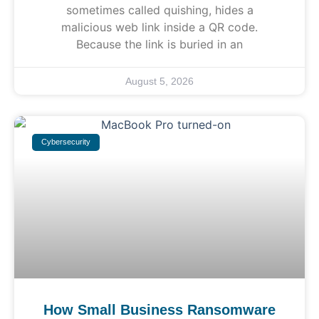
sometimes called quishing, hides a
malicious web link inside a QR code.
Because the link is buried in an
August 5, 2026
Cybersecurity
How Small Business Ransomware