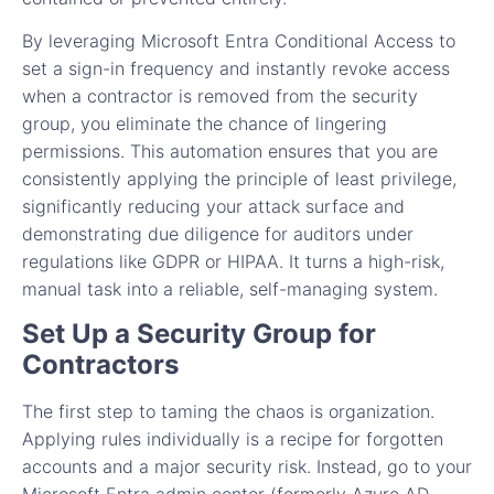
By leveraging Microsoft Entra Conditional Access to
set a sign-in frequency and instantly revoke access
when a contractor is removed from the security
group, you eliminate the chance of lingering
permissions. This automation ensures that you are
consistently applying the principle of least privilege,
significantly reducing your attack surface and
demonstrating due diligence for auditors under
regulations like GDPR or HIPAA. It turns a high-risk,
manual task into a reliable, self-managing system.
Set Up a Security Group for
Contractors
The first step to taming the chaos is organization.
Applying rules individually is a recipe for forgotten
accounts and a major security risk. Instead, go to your