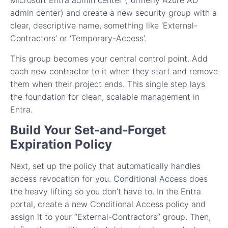
Microsoft Entra admin center
(formerly Azure AD
admin center) and create a new security group with a
clear, descriptive name, something like ‘External-
Contractors’ or ‘Temporary-Access’.
This group becomes your central control point. Add
each new contractor to it when they start and remove
them when their project ends. This single step lays
the foundation for clean, scalable management in
Entra.
Build Your Set-and-Forget
Expiration Policy
Next, set up the policy that automatically handles
access revocation for you.
Conditional Access
does
the heavy lifting so you don’t have to. In the Entra
portal, create a new Conditional Access policy and
assign it to your “External-Contractors” group. Then,