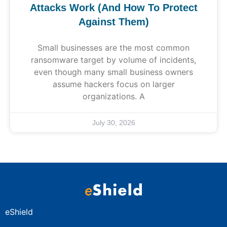
Attacks Work (And How To Protect
Against Them)
Small businesses are the most common
ransomware target by volume of incidents,
even though many small business owners
assume hackers focus on larger
organizations. A
July 30, 2026
eShield