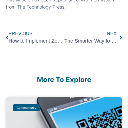
from
The Technology Press.
PREVIOUS
NEXT
How to Implement Zero Trust for Your Office Guest Wi-Fi Network
The Smarter Way to Vet Your SaaS Integrations
More To Explore
Cybersecurity