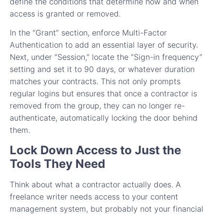
define the conditions that determine how and when
access is granted or removed.
In the “Grant” section, enforce Multi-Factor
Authentication to add an essential layer of security.
Next, under “Session,” locate the “Sign-in frequency”
setting and set it to 90 days, or whatever duration
matches your contracts. This not only prompts
regular logins but ensures that once a contractor is
removed from the group, they can no longer re-
authenticate, automatically locking the door behind
them.
Lock Down Access to Just the
Tools They Need
Think about what a contractor actually does. A
freelance writer needs access to your content
management system, but probably not your financial