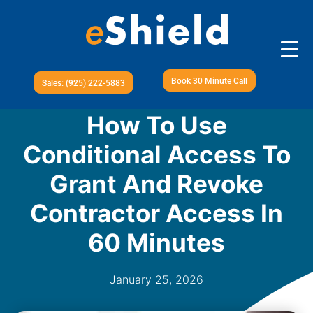
Book 30 Minute Call
Sales: (925) 222-5883
How To Use
Conditional Access To
Grant And Revoke
Contractor Access In
60 Minutes
January 25, 2026