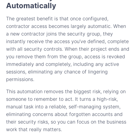
Automatically
The greatest benefit is that once configured,
contractor access becomes largely automatic. When
a new contractor joins the security group, they
instantly receive the access you’ve defined, complete
with all security controls. When their project ends and
you remove them from the group, access is revoked
immediately and completely, including any active
sessions, eliminating any chance of lingering
permissions.
This automation removes the biggest risk, relying on
someone to remember to act. It turns a high-risk,
manual task into a reliable, self-managing system,
eliminating concerns about forgotten accounts and
their security risks, so you can focus on the business
work that really matters.