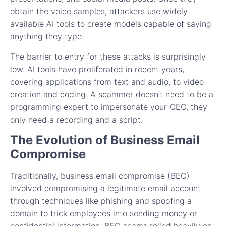
obtain the voice samples, attackers use widely
available AI tools to create models capable of saying
anything they type.
The barrier to entry for these attacks is surprisingly
low. AI tools have proliferated in recent years,
covering applications from text and audio, to video
creation and coding. A scammer doesn’t need to be a
programming expert to impersonate your CEO, they
only need a recording and a script.
The Evolution of Business Email
Compromise
Traditionally, business email compromise (BEC)
involved compromising a legitimate email account
through techniques like phishing and spoofing a
domain to trick employees into sending money or