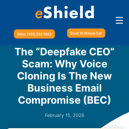
Book 30 Minute Call
Sales: (925) 222-5883
The “Deepfake CEO”
Scam: Why Voice
Cloning Is The New
Business Email
Compromise (BEC)
February 15, 2026