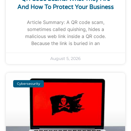
And How To Protect Your Business
Article Summary: A QR code scam,
sometimes called quishing, hides a
malicious web link inside a QR code.
Because the link is buried in an
August 5, 2026
Cybersecurity