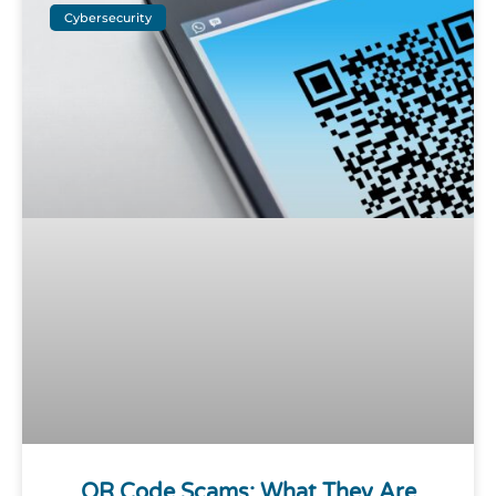
Cybersecurity
QR Code Scams: What They Are