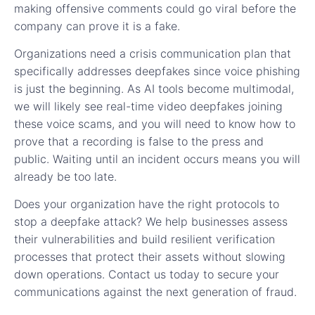
making offensive comments could go viral before the
company can prove it is a fake.
Organizations need a crisis communication plan that
specifically addresses deepfakes since voice phishing
is just the beginning. As AI tools become multimodal,
we will likely see real-time video deepfakes joining
these voice scams, and you will need to know how to
prove that a recording is false to the press and
public. Waiting until an incident occurs means you will
already be too late.
Does your organization have the right protocols to
stop a deepfake attack? We help businesses assess
their vulnerabilities and build resilient verification
processes that protect their assets without slowing
down operations. Contact us today to secure your
communications against the next generation of fraud.