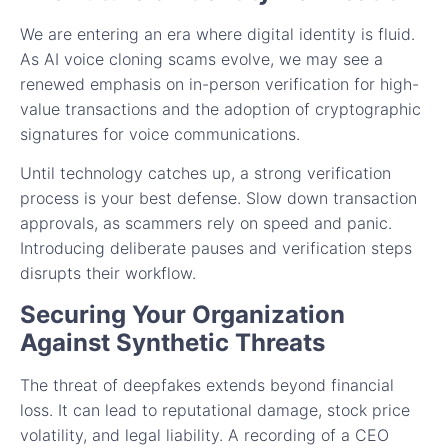
We are entering an era where digital identity is fluid.
As AI voice cloning scams evolve, we may see a
renewed emphasis on in-person verification for high-
value transactions and the adoption of cryptographic
signatures for voice communications.
Until technology catches up, a strong verification
process is your best defense. Slow down transaction
approvals, as scammers rely on speed and panic.
Introducing deliberate pauses and verification steps
disrupts their workflow.
Securing Your Organization
Against Synthetic Threats
The threat of deepfakes extends beyond financial
loss. It can lead to reputational damage, stock price
volatility, and legal liability. A recording of a CEO