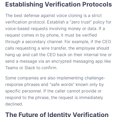
Establishing Verification Protocols
The best defense against voice cloning is a strict
verification protocol. Establish a
“zero trust” policy for
voice-based requests
involving money or data. If a
request comes in by phone, it must be verified
through a secondary channel. For example, if the CEO
calls requesting a wire transfer, the employee should
hang up and call the CEO back on their internal line or
send a message via an encrypted messaging app like
Teams or Slack to confirm.
Some companies are also implementing
challenge-
response phrases and “safe words”
known only by
specific personnel. If the caller cannot provide or
respond to the phrase, the request is immediately
declined.
The Future of Identity Verification