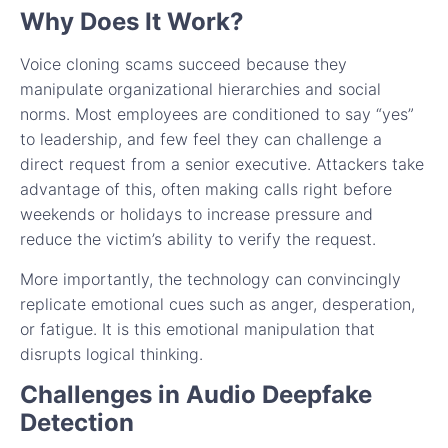
Why Does It Work?
Voice cloning scams succeed because they
manipulate organizational hierarchies and social
norms. Most employees are conditioned to say “yes”
to leadership, and few feel they can challenge a
direct request from a senior executive. Attackers take
advantage of this, often making calls right before
weekends or holidays to increase pressure and
reduce the victim’s ability to verify the request.
More importantly, the technology can convincingly
replicate emotional cues such as anger, desperation,
or fatigue. It is this emotional manipulation that
disrupts logical thinking.
Challenges in Audio Deepfake
Detection