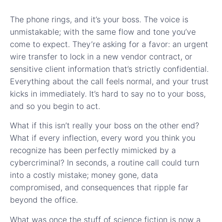
The phone rings, and it’s your boss. The voice is
unmistakable; with the same flow and tone you’ve
come to expect. They’re asking for a favor: an urgent
wire transfer to lock in a new vendor contract, or
sensitive client information that’s strictly confidential.
Everything about the call feels normal, and your trust
kicks in immediately. It’s hard to say no to your boss,
and so you begin to act.
What if this isn’t really your boss on the other end?
What if every inflection, every word you think you
recognize has been perfectly mimicked by a
cybercriminal? In seconds, a routine call could turn
into a costly mistake; money gone, data
compromised, and consequences that ripple far
beyond the office.
What was once the stuff of science fiction is now a